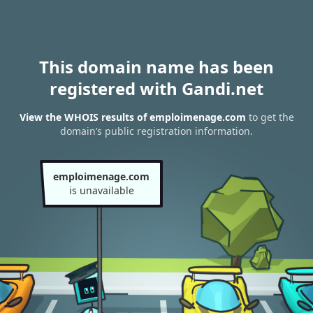
This domain name has been
registered with Gandi.net
View the WHOIS results of emploimenage.com
to get the
domain’s public registration information.
emploimenage.com
is unavailable