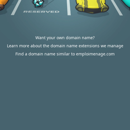
Want your own domain name?
Learn more about the domain name extensions we manage
Find a domain name similar to emploimenage.com